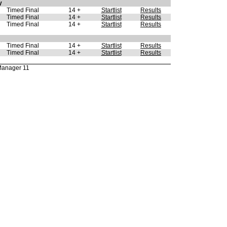
y
Timed Final
14 +
Startlist
Results
Timed Final
14 +
Startlist
Results
Timed Final
14 +
Startlist
Results
Timed Final
14 +
Startlist
Results
Timed Final
14 +
Startlist
Results
Manager 11