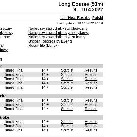
Long Course (50m)
9. - 10.4.2022
Last Heat Results
Polski
Last updated 10.04.2022 14:50
asyczny
Najlepszy zawodnik - styl klasyczny
otylkowy
Najlepszy zawodnik - styl motylkowy
mienny
Najlepszy zawodnik - styl zmienny
Broken Records by Events
lny
Result file (Lenex)
etowy
n
le
Timed Final
14 +
Startlist
Results
Timed Final
14 +
Startlist
Results
Timed Final
14 +
Startlist
Results
Timed Final
14 +
Startlist
Results
Timed Final
14 +
Startlist
Results
roke
Timed Final
14 +
Startlist
Results
Timed Final
14 +
Startlist
Results
Timed Final
14 +
Startlist
Results
troke
Timed Final
14 +
Startlist
Results
Timed Final
14 +
Startlist
Results
Timed Final
14 +
Startlist
Results