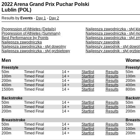
2022 Arena Grand Prix Puchar Polski
Lublin (POL)
Results by
Events
-
Day 1
-
Day 2
Progression of Athletes (Details)
Najlepsza zawodniczka - styl kl
Progression of Athletes (Summary)
Najlepsza zawodniczka - styl m
Best Performance by Points
Najlepsza zawodniczka - styl z
Najlepsza zawodniczka
Najlepszy zawodnik
Najlepsza zawodniczka - styl dowolny
Najlepszy zawodnik - styl dowo
Najlepsza zawodniczka - styl grzbietowy
Najlepszy zawodnik - styl grzbi
Men
Wome
Freestyle
Freesty
50m
Timed Final
14 +
Startlist
Results
50m
100m
Timed Final
14 +
Startlist
Results
100m
200m
Timed Final
14 +
Startlist
Results
200m
400m
Timed Final
14 +
Startlist
Results
400m
1500m
Timed Final
14 +
Startlist
Results
800m
Backstroke
Backst
50m
Timed Final
14 +
Startlist
Results
50m
100m
Timed Final
14 +
Startlist
Results
100m
200m
Timed Final
14 +
Startlist
Results
200m
Breaststroke
Breasts
50m
Timed Final
14 +
Startlist
Results
50m
100m
Timed Final
14 +
Startlist
Results
100m
200m
Timed Final
14 +
Startlist
Results
200m