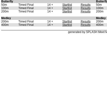
Butterfly
Butterfl
50m
Timed Final
14 +
Startlist
Results
50m
100m
Timed Final
14 +
Startlist
Results
100m
200m
Timed Final
14 +
Startlist
Results
200m
Medley
Medley
200m
Timed Final
14 +
Startlist
Results
200m
400m
Timed Final
14 +
Startlist
Results
400m
generated by SPLASH Meet 